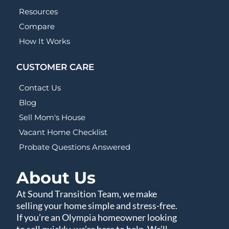
Resources
Compare
How It Works
CUSTOMER CARE
Contact Us
Blog
Sell Mom's House
Vacant Home Checklist
Probate Questions Answered
About Us
At Sound Transition Team, we make
selling your home simple and stress-free.
If you’re an Olympia homeowner looking
to sell quickly, we’re here to help. We’ll