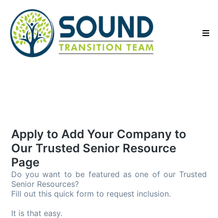
Apply to Add Your Company to
Our Trusted Senior Resource
Page
Do you want to be featured as one of our Trusted 
Senior Resources?
Fill out this quick form to request inclusion.
It is that easy.