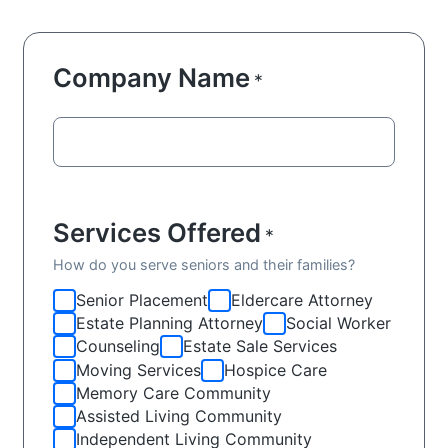
Company Name
*
Services Offered
*
How do you serve seniors and their families?
Senior Placement
Eldercare Attorney
Estate Planning Attorney
Social Worker
Counseling
Estate Sale Services
Moving Services
Hospice Care
Memory Care Community
Assisted Living Community
Independent Living Community