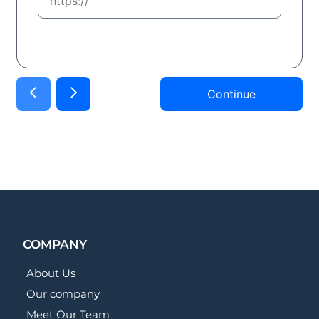
Continue
COMPANY
About Us
Our company
Meet Our Team