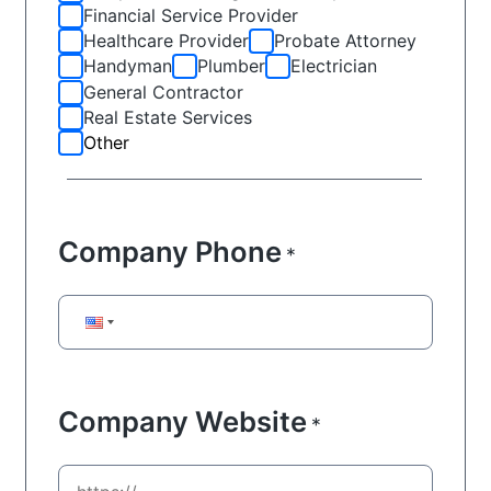
Financial Service Provider
Healthcare Provider
Probate Attorney
Handyman
Plumber
Electrician
General Contractor
Real Estate Services
Other
Company Phone
*
Company Website
*