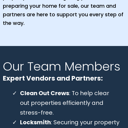
preparing your home for sale, our team and
partners are here to support you every step of
the way.
Our Team Members
Expert Vendors and Partners:
Clean Out Crews
: To help clear
out properties efficiently and
stress-free.
Locksmith
: Securing your property