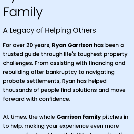
Family
A Legacy of Helping Others
For over 20 years,
Ryan Garrison
has been a
trusted guide through life's toughest property
challenges. From assisting with financing and
rebuilding after bankruptcy to navigating
probate settlements, Ryan has helped
thousands of people find solutions and move
forward with confidence.
At times, the whole
Garrison family
pitches in
to help, making your experience even more