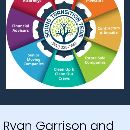
Ryan Garrison and