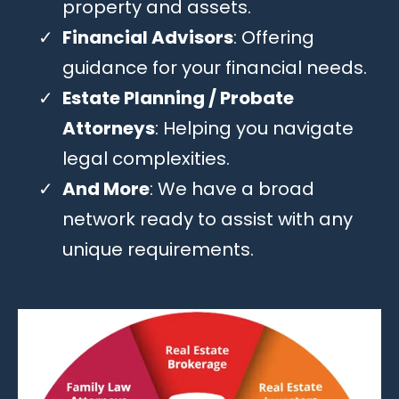
property and assets.
Financial Advisors
: Offering
guidance for your financial needs.
Estate Planning / Probate
Attorneys
: Helping you navigate
legal complexities.
And More
: We have a broad
network ready to assist with any
unique requirements.