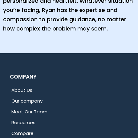
personalized and heartfelt. Whatever situation
you’re facing, Ryan has the expertise and
compassion to provide guidance, no matter
how complex the problem may seem.
COMPANY
About Us
Our company
Meet Our Team
Resources
Compare