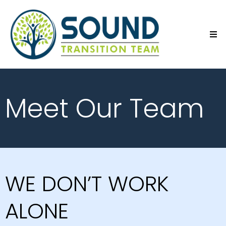
Meet Our Team
WE DON’T WORK
ALONE