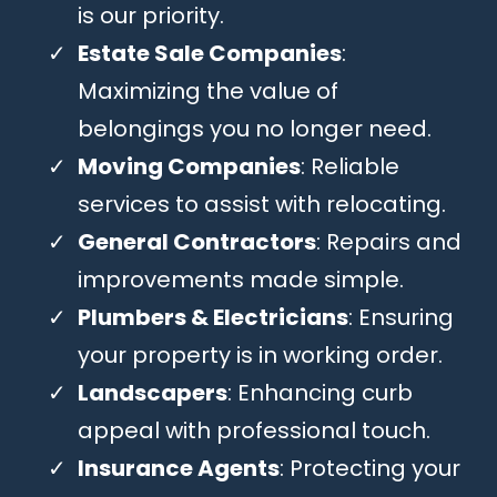
is our priority.
Estate Sale Companies
:
Maximizing the value of
belongings you no longer need.
Moving Companies
: Reliable
services to assist with relocating.
General Contractors
: Repairs and
improvements made simple.
Plumbers & Electricians
: Ensuring
your property is in working order.
Landscapers
: Enhancing curb
appeal with professional touch.
Insurance Agents
: Protecting your