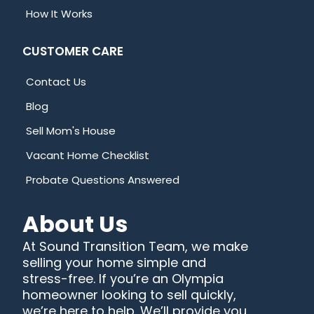
How It Works
CUSTOMER CARE
Contact Us
Blog
Sell Mom's House
Vacant Home Checklist
Probate Questions Answered
About Us
At Sound Transition Team, we make
selling your home simple and
stress-free. If you’re an Olympia
homeowner looking to sell quickly,
we’re here to help. We’ll provide you