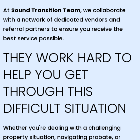
At
Sound Transition Team
, we collaborate
with a network of dedicated vendors and
referral partners to ensure you receive the
best service possible.
THEY WORK HARD TO
HELP YOU GET
THROUGH THIS
DIFFICULT SITUATION
Whether you're dealing with a challenging
property situation, navigating probate, or