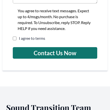
You agree to receive text messages. Expect
up to 4/msgs/month. No purchase is
required. To Unsubscribe, reply STOP. Reply
HELP if you need assistance.
I agree to terms
Contact Us Now
Sound Transition Team