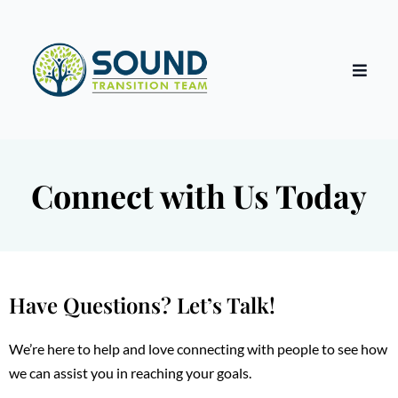
Connect with Us Today
Have Questions? Let’s Talk!
We’re here to help and love connecting with people to see how
we can assist you in reaching your goals.