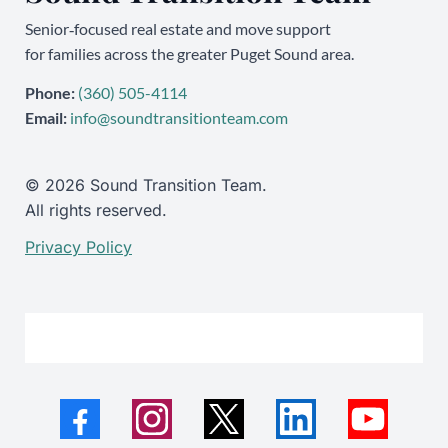
Senior‑focused real estate and move support
for families across the greater Puget Sound area.
Phone:
(360) 505-4114
Email:
info@soundtransitionteam.com
© 2026 Sound Transition Team.
All rights reserved.
Privacy Policy