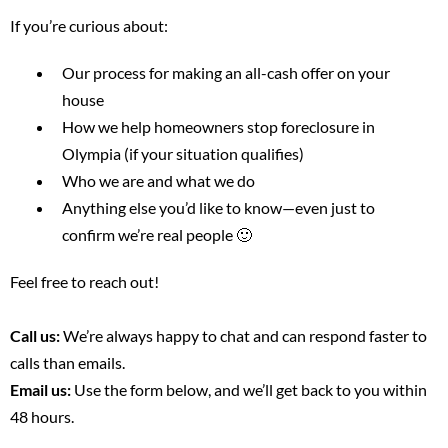
If you’re curious about:
Our process for making an all-cash offer on your
house
How we help homeowners stop foreclosure in
Olympia (if your situation qualifies)
Who we are and what we do
Anything else you’d like to know—even just to
confirm we’re real people 🙂
Feel free to reach out!
Call us:
We’re always happy to chat and can respond faster to
calls than emails.
Email us:
Use the form below, and we’ll get back to you within
48 hours.